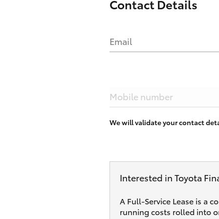
Contact Details
Email
Mobile number
We will validate your contact de
Interested in Toyota Fin
A Full-Service Lease is a c
running costs rolled into 