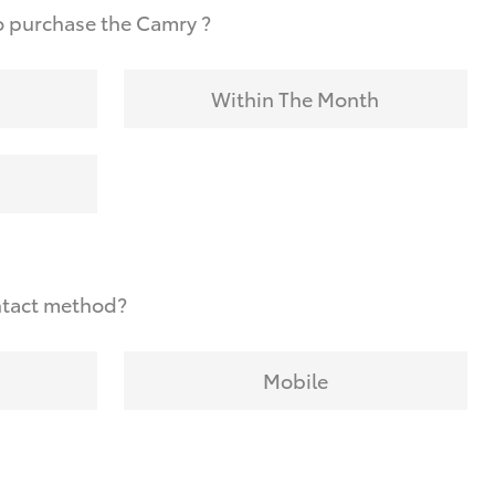
o purchase the Camry ?
Within The Month
ntact method?
Mobile