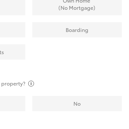
Own Home
(No Mortgage)
Boarding
ts
t
property?
No