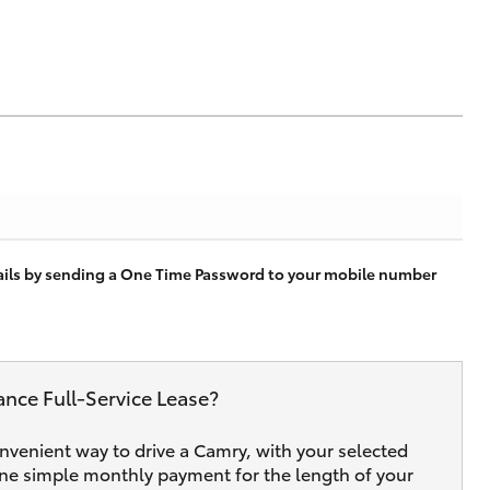
tails by sending a One Time Password to your mobile number
ance Full‑Service Lease?
onvenient way to drive a Camry, with your selected
one simple monthly payment for the length of your