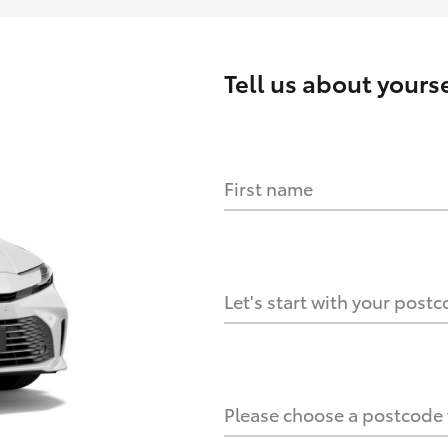
Tell us about
yourse
First name
HOW IT WORKS
s?
Let's start with your post
culate it?
Please choose a postcode f