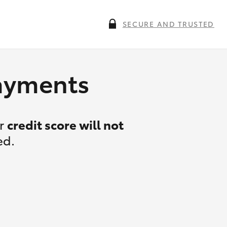
SECURE AND TRUSTED
payments
ur
credit score will not
ed.