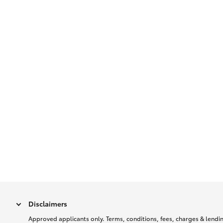
Disclaimers
Approved applicants only. Terms, conditions, fees, charges & lending