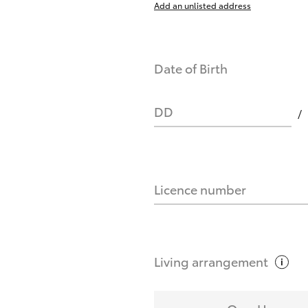
Add an unlisted address
nts affect my credit score?
Date of Birth
you request?
DD
Licence number
Living
arrangement