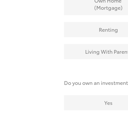
Own Home
(Mortgage)
Renting
Living With Paren
Do you own an investmen
Yes