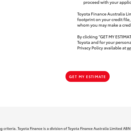
proceed with your applic
Toyota Finance Australia Limi
footprint on your credit file
whom you may make a credit 
By clicking “GET MY ESTIMA
Toyota and for your persona
Privacy Policy available at
w
GET MY ESTIMATE
 criteria. Toyota Finance is a division of Toyota Finance Australia Limited AB