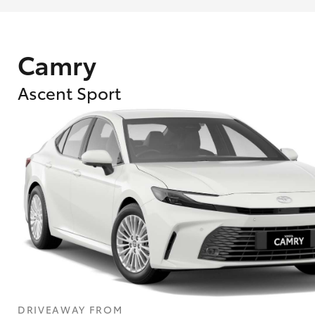
Camry
Ascent Sport
What are Toyota Personalised Repayment
What is an interest rate and how do you cal
DRIVEAWAY FROM
Who calculates the rate?