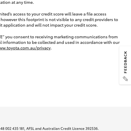
ation at any time.
ted’s access to your credit score will leave a file access
, however this footprint is not visible to any credit providers to
application and will not impact your credit score.
TE” you consent to receiving marketing communications from
l information to be collected and used in accordance with our
ww.toyota.com.au/privacy
.
N 48 002 435 181, AFSL and Australian Credit Licence 392536.