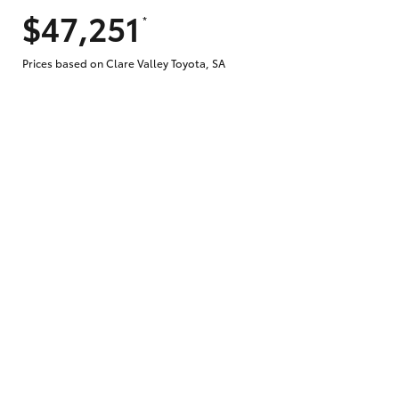
$47,251
*
Does getting Toyota Personalised Repayme
Prices based on Clare Valley Toyota, SA
Why do I have to provide the information 