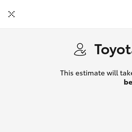
Toyot
This estimate will t
be