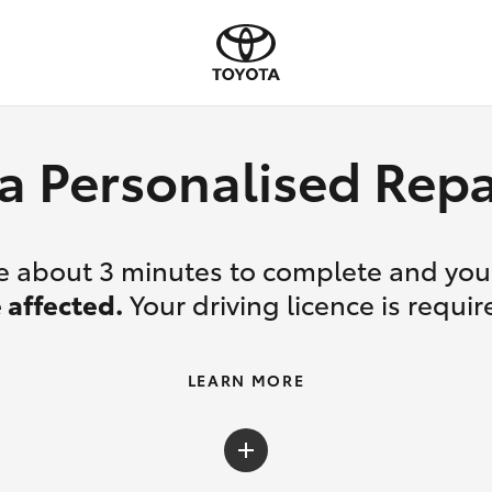
a Personalised Re
ake about 3 minutes to complete and yo
 affected.
Your driving licence is requir
LEARN MORE