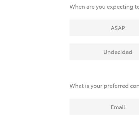
When are you expecting t
ASAP
Undecided
What is your preferred co
Email