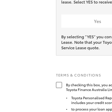
lease. Select YES to receiv
Yes
By selecting ”YES“ you con
Lease. Note that your Toyo
Service Lease quote.
TERMS & CONDITIONS
By checking this box, you a
Toyota Finance Australia Li
Toyota Personalised Rep
includes your credit scor
to process your loan app