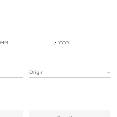
MM
YYYY
Origin