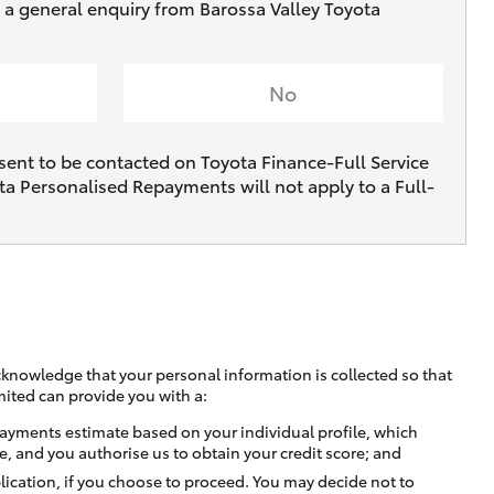
e a general enquiry from Barossa Valley Toyota
No
sent to be contacted on Toyota Finance-Full Service
ta Personalised Repayments will not apply to a Full-
cknowledge that your personal information is collected so that
mited can provide you with a:
ayments estimate based on your individual profile, which
e, and you authorise us to obtain your credit score; and
lication, if you choose to proceed. You may decide not to