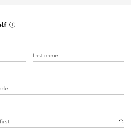
lf
Last name
code
irst