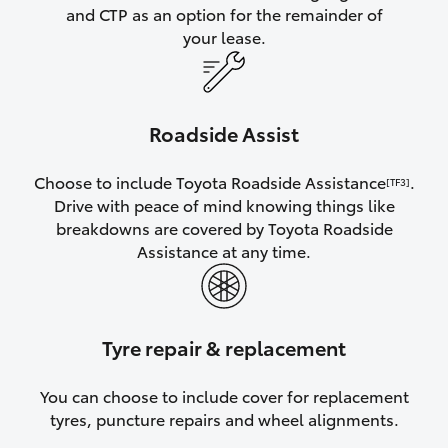
and CTP as an option for the remainder of
your lease.
Roadside Assist
Choose to include Toyota Roadside Assistance
.
[TF3]
Drive with peace of mind knowing things like
breakdowns are covered by Toyota Roadside
Assistance at any time.
Tyre repair & replacement
You can choose to include cover for replacement
tyres, puncture repairs and wheel alignments.