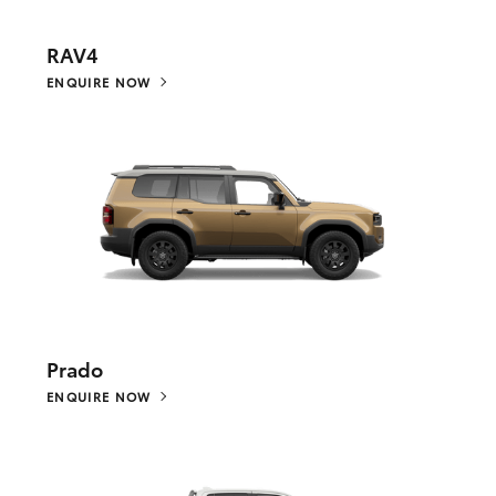
RAV4
ENQUIRE NOW
Prado
ENQUIRE NOW