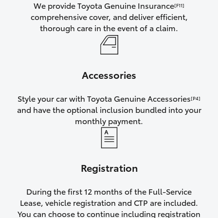
We provide Toyota Genuine Insurance
[F11]
comprehensive cover, and deliver efficient,
thorough care in the event of a claim.
Accessories
Style your car with Toyota Genuine Accessories
[P4]
and have the optional inclusion bundled into your
monthly payment.
Registration
During the first 12 months of the Full-Service
Lease, vehicle registration and CTP are included.
You can choose to continue including registration