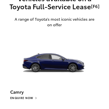
Toyota Full‑Service Lease
[F6]
A range of Toyota’s most iconic vehicles are
on offer
Camry
ENQUIRE NOW