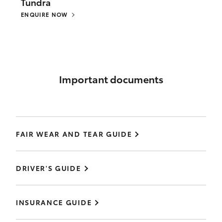
Tundra
ENQUIRE NOW
Important documents
FAIR WEAR AND TEAR GUIDE
DRIVER'S GUIDE
INSURANCE GUIDE