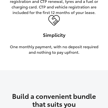
registration and CTP renewal, tyres and a fuel or
charging card. CTP and vehicle registration are
HiLux GVM Upgrade Option
included for the first 12 months of your lease.
Our Stock
Simplicity
Toyota Warranty Advantage
One monthly payment, with no deposit required
and nothing to pay upfront.
Enquiries
Build a convenient bundle
that suits you