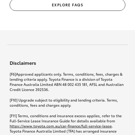
EXPLORE FAQS
Disclaimers
[F6]Approved applicants only. Terms, conditions, fees, charges &
lending criteria apply. Toyota Finance is a division of Toyota
Finance Australia Limited ABN 48 002 435 181, AFSL and Australian
Credit Licence 392536.
[F10] Upgrade subject to eligibility and lending criteria. Terms,
conditions, fees and charges apply.
[F11] Terms, conditions and insurance excess applies, refer to the
Full-Service Lease Insurance Guide for details available from
https://www.toyota.com.au/car-finance/full-service-lease
.
Toyota Finance Australia Limited (TFA) has arranged insurance