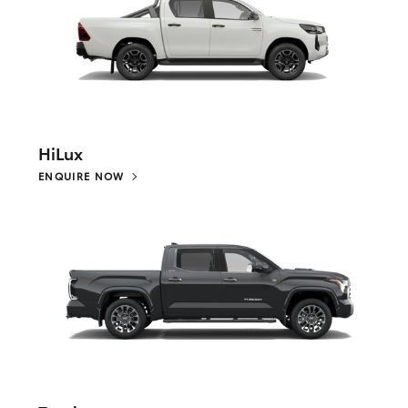
HiLux
ENQUIRE NOW