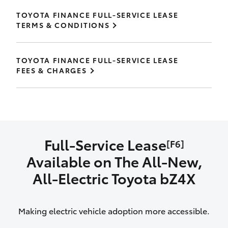
TOYOTA FINANCE FULL-SERVICE LEASE
TERMS & CONDITIONS
TOYOTA FINANCE FULL-SERVICE LEASE
FEES & CHARGES
Full-Service Lease
[F6]
Available on The All‑New,
All‑Electric Toyota bZ4X
Making electric vehicle adoption more accessible.