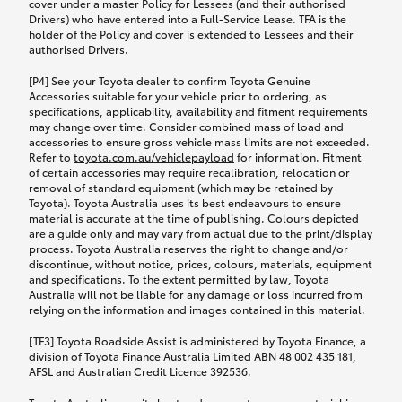
cover under a master Policy for Lessees (and their authorised
Drivers) who have entered into a Full-Service Lease. TFA is the
holder of the Policy and cover is extended to Lessees and their
authorised Drivers.
[P4] See your Toyota dealer to confirm Toyota Genuine
Accessories suitable for your vehicle prior to ordering, as
specifications, applicability, availability and fitment requirements
may change over time. Consider combined mass of load and
accessories to ensure gross vehicle mass limits are not exceeded.
Refer to
toyota.com.au/vehiclepayload
for information. Fitment
of certain accessories may require recalibration, relocation or
removal of standard equipment (which may be retained by
Toyota). Toyota Australia uses its best endeavours to ensure
material is accurate at the time of publishing. Colours depicted
are a guide only and may vary from actual due to the print/display
process. Toyota Australia reserves the right to change and/or
discontinue, without notice, prices, colours, materials, equipment
and specifications. To the extent permitted by law, Toyota
Australia will not be liable for any damage or loss incurred from
relying on the information and images contained in this material.
[TF3] Toyota Roadside Assist is administered by Toyota Finance, a
division of Toyota Finance Australia Limited ABN 48 002 435 181,
AFSL and Australian Credit Licence 392536.