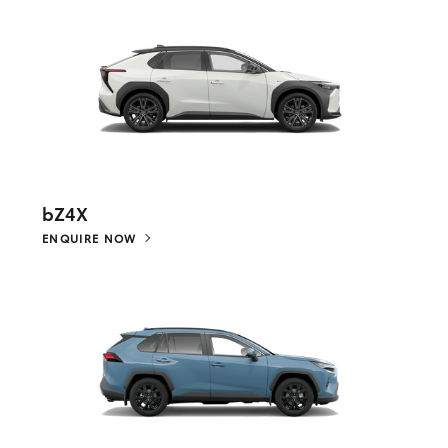
bZ4X
ENQUIRE NOW