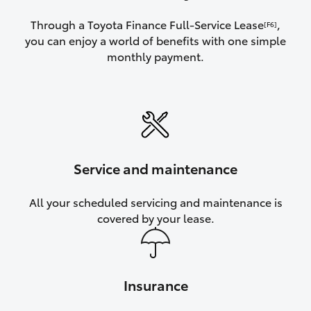
Through a Toyota Finance Full-Service Lease
,
[F6]
you can enjoy a world of benefits with one simple
monthly payment.
Service and maintenance
All your scheduled servicing and maintenance is
covered by your lease.
Insurance