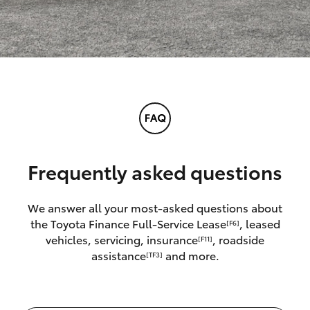
Frequently asked questions
We answer all your most-asked questions about
the Toyota Finance Full-Service Lease
, leased
[F6]
vehicles, servicing, insurance
, roadside
[F11]
assistance
and more.
[TF3]