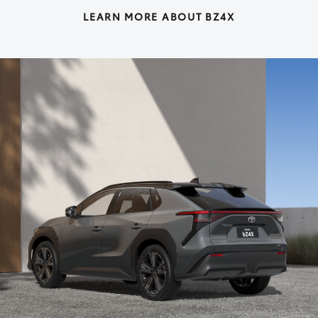
LEARN MORE ABOUT BZ4X