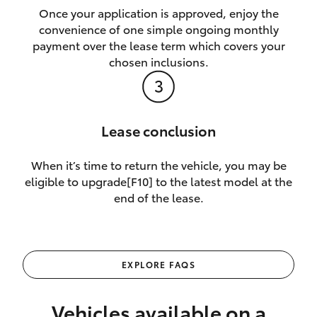
Once your application is approved, enjoy the
convenience of one simple ongoing monthly
payment over the lease term which covers your
chosen inclusions.
Lease conclusion
When it’s time to return the vehicle, you may be
eligible to upgrade[F10] to the latest model at the
end of the lease.
EXPLORE FAQS
Vehicles available on a