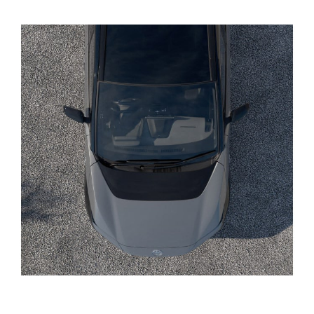
Yaris Cross
Corolla Cross
Kluger
LandCruiser 300
Utes & Vans
HiLux
LandCruiser 70
Tundra