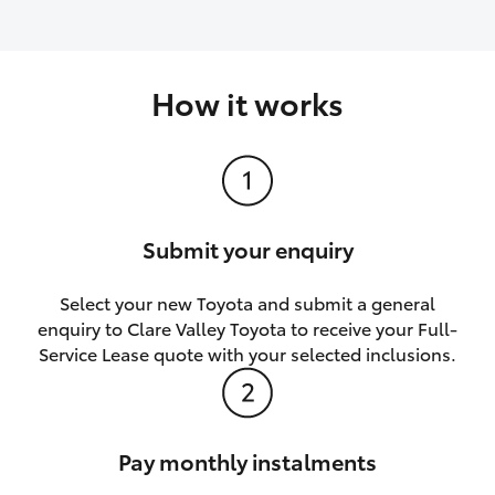
How it works
Submit your enquiry
Select your new Toyota and submit a general
enquiry to Clare Valley Toyota to receive your Full-
Service Lease quote with your selected inclusions.
Pay monthly instalments