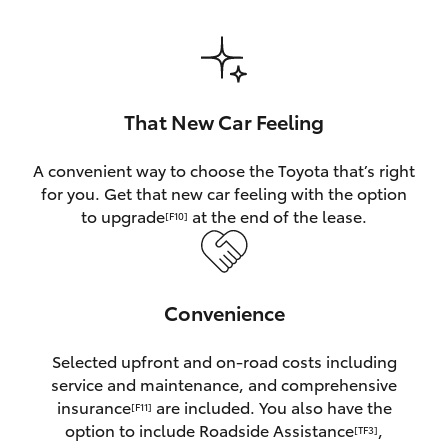
HiAce
Coaster
That New Car Feeling
GR & Performance
A convenient way to choose the Toyota that’s right
for you. Get that new car feeling with the option
GR Yaris
to upgrade
at the end of the lease.
[F10]
GR86
Convenience
GR Corolla
Selected upfront and on-road costs including
GR Supra
service and maintenance, and comprehensive
insurance
are included. You also have the
[F11]
Upcoming
option to include Roadside Assistance
,
[TF3]