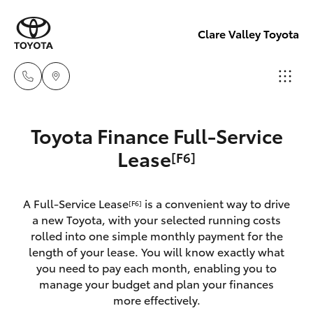
Clare Valley Toyota
Contact
Toyota Finance Full-Service
Us
Hatch & Sedans
Lease
[F6]
New Vehicles
(08)
8842
Yaris
Pre-Owned Vehicles
2566
A Full-Service Lease
is a convenient way to drive
[F6]
a new Toyota, with your selected running costs
Special Offers
Corolla Hatch
rolled into one simple monthly payment for the
length of your lease. You will know exactly what
you need to pay each month, enabling you to
Service
Camry
manage your budget and plan your finances
more effectively.
Corolla Sedan