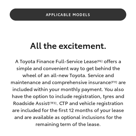
Parts & Accessories
Finance & Insurance
APPLICABLE MODELS
SUVs & 4WDs
Fleet
RAV4
All the excitement.
Personalise
bZ4X
A Toyota Finance Full-Service Lease
offers a
[F6]
Discover
simple and convenient way to get behind the
bZ4X Touring
wheel of an all-new Toyota. Service and
Contact
maintenance and comprehensive insurance
are
[F11]
LandCruiser Prado
included within your monthly payment. You also
have the option to include registration, tyres and
Roadside Assist
. CTP and vehicle registration
[TF3]
C-HR
are included for the first 12 months of your lease
and are available as optional inclusions for the
Fortuner
remaining term of the lease.