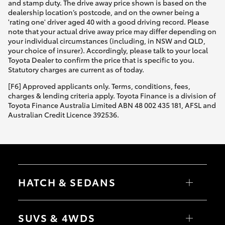
and stamp duty. The drive away price shown is based on the
dealership location’s postcode, and on the owner being a
'rating one' driver aged 40 with a good driving record. Please
note that your actual drive away price may differ depending on
your individual circumstances (including, in NSW and QLD,
your choice of insurer). Accordingly, please talk to your local
Toyota Dealer to confirm the price that is specific to you.
Statutory charges are current as of today.
[F6] Approved applicants only. Terms, conditions, fees,
charges & lending criteria apply. Toyota Finance is a division of
Toyota Finance Australia Limited ABN 48 002 435 181, AFSL and
Australian Credit Licence 392536.
HATCH & SEDANS
Yaris
Corolla Hatch
SUVS & 4WDS
Camry