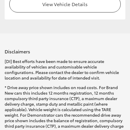
View Vehicle Details
Disclaimers
[DI] Best efforts have been made to ensure accurate
availability of vehicles and customisable vehicle
configurations. Please contact the dealer to confirm vehicle
location and availability for date of intended visit.
* Drive away price shown includes on road costs. For Brand
New cars this includes 12 months registration, 12 months
compulsory third party insurance (CTP), a maximum dealer
delivery charge, stamp duty and metallic paint (where
applicable). Vehicle weight is calculated using the TARE
weight. For Demonstrator cars the recommended drive away
price shown includes the balance of registration, compulsory
third party insurance (CTP), a maximum dealer delivery charge