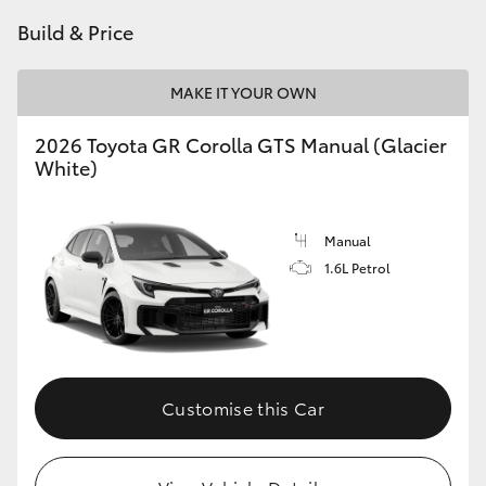
Build & Price
HiLux GVM Upgrade Option
MAKE IT YOUR OWN
Our Stock
2026 Toyota GR Corolla GTS Manual (Glacier
White)
Toyota Warranty Advantage
Enquiries
Manual
1.6L Petrol
Customise this Car