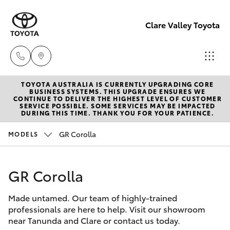
Clare Valley Toyota
TOYOTA AUSTRALIA IS CURRENTLY UPGRADING CORE
Contact
BUSINESS SYSTEMS. THIS UPGRADE ENSURES WE
CONTINUE TO DELIVER THE HIGHEST LEVEL OF CUSTOMER
Us
SERVICE POSSIBLE. SOME SERVICES MAY BE IMPACTED
Hatch & Sedans
DURING THIS TIME. THANK YOU FOR YOUR PATIENCE.
New Vehicles
(08)
8842
GR Corolla
MODELS
Yaris
Pre-Owned Vehicles
2566
GR Corolla
Special Offers
Corolla Hatch
Made untamed. Our team of highly-trained
Service
Camry
professionals are here to help. Visit our showroom
near Tanunda and Clare or contact us today.
Corolla Sedan