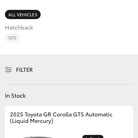
Parts & Accessories
Finance & Insurance
ALL VEHICLES
SUVs & 4WDs
Hatchback
Fleet
RAV4
GTS
Personalise
bZ4X
Discover
FILTER
bZ4X Touring
Contact
LandCruiser Prado
In Stock
C-HR
2025 Toyota GR Corolla GTS Automatic
(Liquid Mercury)
Fortuner