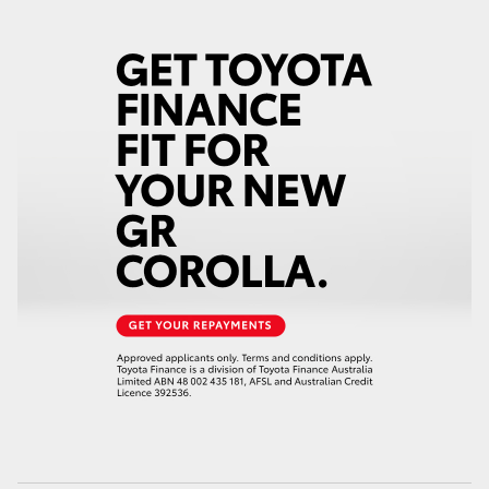
HiAce
Coaster
GR & Performance
GR Yaris
GR86
GR Corolla
GR Supra
Upcoming