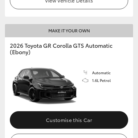
View Vehicle Details
MAKE IT YOUR OWN
2026 Toyota GR Corolla GTS Automatic
(Ebony)
Automatic
1.6L Petrol
Customise this Car