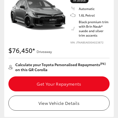
In Stock
Yaris Cross
Automatic
1.6L Petrol
Corolla Cross
Black premium trim
with Brin Naub®
suede and silver
Kluger
trim accents
VIN: JTNAB5AE00A023872
LandCruiser 300
$76,450*
Driveaway
Utes & Vans
[F6]
Calculate your Toyota Personalised Repayments
on this GR Corolla
HiLux
Get Your Repayments
LandCruiser 70
View Vehicle Details
Tundra