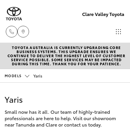
Clare Valley Toyota
TOYOTA AUSTRALIA IS CURRENTLY UPGRADING CORE
Contact
BUSINESS SYSTEMS. THIS UPGRADE ENSURES WE
CONTINUE TO DELIVER THE HIGHEST LEVEL OF CUSTOMER
Us
SERVICE POSSIBLE. SOME SERVICES MAY BE IMPACTED
Hatch & Sedans
DURING THIS TIME. THANK YOU FOR YOUR PATIENCE.
New Vehicles
(08)
8842
Yaris
MODELS
Yaris
Pre-Owned Vehicles
2566
Yaris
Special Offers
Corolla Hatch
Small now has it all. Our team of highly-trained
Service
Camry
professionals are here to help. Visit our showroom
near Tanunda and Clare or contact us today.
Corolla Sedan