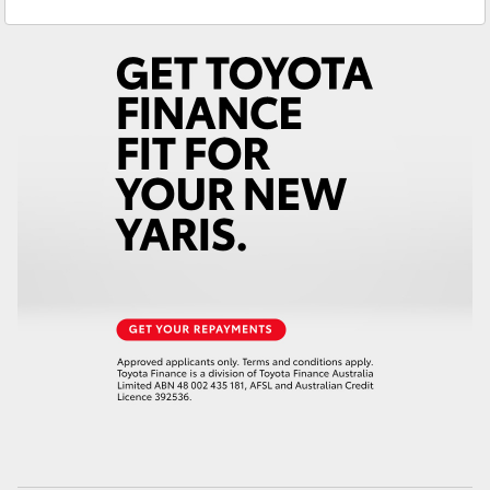
Yaris Cross
Corolla Cross
Kluger
LandCruiser 300
Utes & Vans
HiLux
LandCruiser 70
Tundra