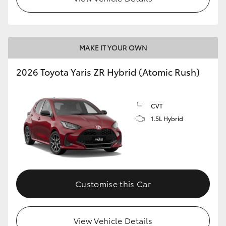
MAKE IT YOUR OWN
2026 Toyota Yaris ZR Hybrid (Atomic Rush)
CVT
1.5L Hybrid
Customise this Car
View Vehicle Details