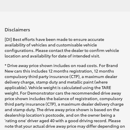
Disclaimers
[DI] Best efforts have been made to ensure accurate
availability of vehicles and customisable vehicle
configurations. Please contact the dealer to confirm vehicle
location and availability for date of intended visit.
* Drive away price shown includes on road costs. For Brand
New cars this includes 12 months registration, 12 months
compulsory third party insurance (CTP), a maximum dealer
delivery charge, stamp duty and metallic paint (where
applicable). Vehicle weight is calculated using the TARE
weight. For Demonstrator cars the recommended drive away
price shown includes the balance of registration, compulsory
third party insurance (CTP), a maximum dealer delivery charge
and stamp duty. The drive away price shown is based on the
dealership location’s postcode, and on the owner being a
'rating one' driver aged 40 with a good driving record. Please
note that your actual drive away price may differ depending on