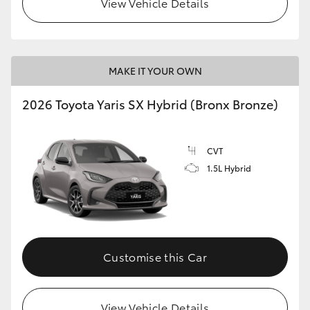
View Vehicle Details
HiLux GVM Upgrade Option
MAKE IT YOUR OWN
Our Stock
2026 Toyota Yaris SX Hybrid (Bronx Bronze)
Toyota Warranty Advantage
CVT
Enquiries
1.5L Hybrid
Customise this Car
View Vehicle Details