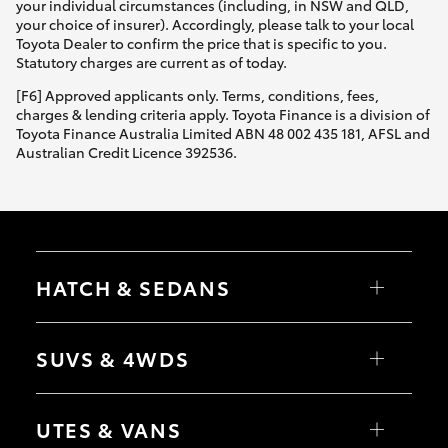
your individual circumstances (including, in NSW and QLD,
your choice of insurer). Accordingly, please talk to your local
Toyota Dealer to confirm the price that is specific to you.
Statutory charges are current as of today.
[F6] Approved applicants only. Terms, conditions, fees,
charges & lending criteria apply. Toyota Finance is a division of
Toyota Finance Australia Limited ABN 48 002 435 181, AFSL and
Australian Credit Licence 392536.
HATCH & SEDANS
Yaris
Corolla Hatch
SUVS & 4WDS
Camry
Corolla Sedan
RAV4
bZ4X
UTES & VANS
bZ4X Touring