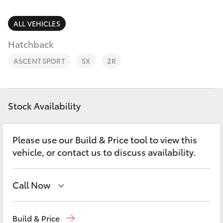
Parts & Accessories
Finance & Insurance
ALL VEHICLES
SUVs & 4WDs
Hatchback
Fleet
RAV4
ASCENT SPORT
SX
ZR
Personalise
bZ4X
Discover
Stock Availability
bZ4X Touring
Contact
Please use our Build & Price tool to view this
LandCruiser Prado
vehicle, or contact us to discuss availability.
C-HR
Call Now
Fortuner
Contact Us
(08) 8842 2566
Build & Price