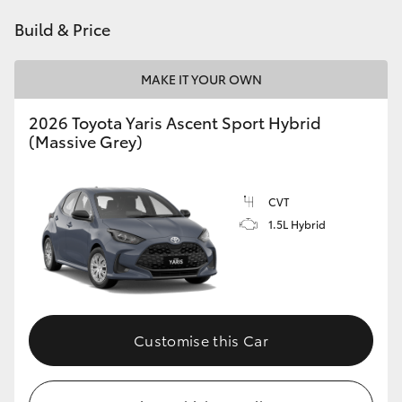
HiAce
Build & Price
Coaster
MAKE IT YOUR OWN
2026 Toyota Yaris Ascent Sport Hybrid
GR & Performance
(Massive Grey)
GR Yaris
CVT
1.5L Hybrid
GR86
GR Corolla
GR Supra
Customise this Car
Upcoming