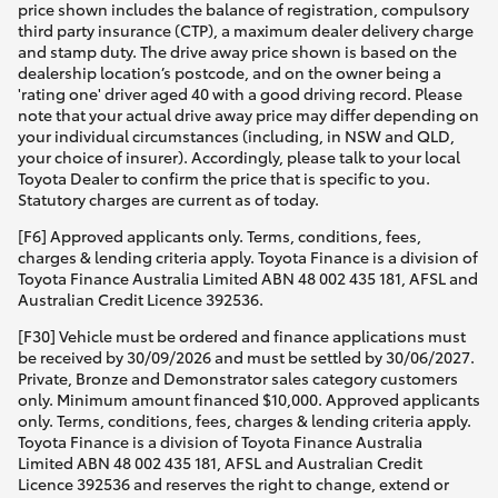
price shown includes the balance of registration, compulsory
third party insurance (CTP), a maximum dealer delivery charge
and stamp duty. The drive away price shown is based on the
dealership location’s postcode, and on the owner being a
'rating one' driver aged 40 with a good driving record. Please
note that your actual drive away price may differ depending on
your individual circumstances (including, in NSW and QLD,
your choice of insurer). Accordingly, please talk to your local
Toyota Dealer to confirm the price that is specific to you.
Statutory charges are current as of today.
[F6] Approved applicants only. Terms, conditions, fees,
charges & lending criteria apply. Toyota Finance is a division of
Toyota Finance Australia Limited ABN 48 002 435 181, AFSL and
Australian Credit Licence 392536.
[F30] Vehicle must be ordered and finance applications must
be received by 30/09/2026 and must be settled by 30/06/2027.
Private, Bronze and Demonstrator sales category customers
only. Minimum amount financed $10,000. Approved applicants
only. Terms, conditions, fees, charges & lending criteria apply.
Toyota Finance is a division of Toyota Finance Australia
Limited ABN 48 002 435 181, AFSL and Australian Credit
Licence 392536 and reserves the right to change, extend or