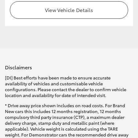
View Vehicle Details
HiLux GVM Upgrade Option
Our Stock
Toyota Warranty Advantage
Disclaimers
Enquiries
[DI] Best efforts have been made to ensure accurate
availability of vehicles and customisable vehicle
configurations. Please contact the dealer to confirm vehicle
location and availability for date of intended visit.
* Drive away price shown includes on road costs. For Brand
New cars this includes 12 months registration, 12 months
compulsory third party insurance (CTP), a maximum dealer
delivery charge, stamp duty and metallic paint (where
applicable). Vehicle weight is calculated using the TARE
weight. For Demonstrator cars the recommended drive away