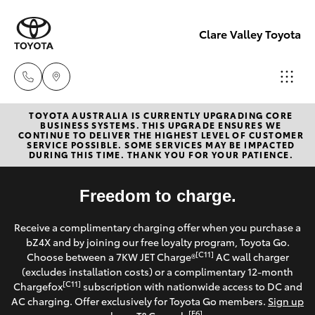
Clare Valley Toyota
TOYOTA AUSTRALIA IS CURRENTLY UPGRADING CORE
Contact
BUSINESS SYSTEMS. THIS UPGRADE ENSURES WE
CONTINUE TO DELIVER THE HIGHEST LEVEL OF CUSTOMER
Us
SERVICE POSSIBLE. SOME SERVICES MAY BE IMPACTED
Hatch & Sedans
DURING THIS TIME. THANK YOU FOR YOUR PATIENCE.
New Vehicles
(08)
8842
Yaris
Freedom to charge.
Pre-Owned Vehicles
2566
Receive a complimentary charging offer when you purchase a
Special Offers
Corolla Hatch
bZ4X and by joining our free loyalty program, Toyota Go.
[C11]
Choose between a 7KW JET Charge®
AC wall charger
Service
(excludes installation costs) or a complimentary 12-month
Camry
[C11]
Chargefox
subscription with nationwide access to DC and
AC charging. Offer exclusively for Toyota Go members.
Sign up
Corolla Sedan
[E6]