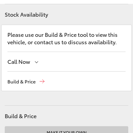
Yaris Cross
Stock Availability
Corolla Cross
Please use our Build & Price tool to view this
Kluger
vehicle, or contact us to discuss availability.
LandCruiser 300
Call Now
Utes & Vans
Contact Us
(08) 8842 2566
Build & Price
HiLux
LandCruiser 70
Build & Price
Tundra
MAKE IT YOUR OWN