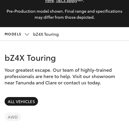
Parts & Accessories
here
.
T&Cs apply
.
Pre-Production model shown. Final range and specifications
Finance & Insurance
SUVs & 4WDs
may differ from those depicted.
Fleet
RAV4
bZ4X Touring
MODELS
Personalise
bZ4X
bZ4X Touring
Discover
bZ4X Touring
Your greatest escape. Our team of highly-trained
Contact
professionals are here to help. Visit our showroom
near Tanunda and Clare or contact us today.
LandCruiser Prado
C-HR
ALL VEHICLES
Fortuner
AWD