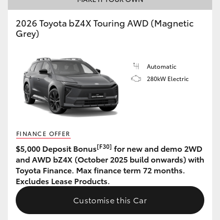
HiAce
2026 Toyota bZ4X Touring AWD (Magnetic
Grey)
Coaster
Automatic
GR & Performance
280kW Electric
GR Yaris
GR86
FINANCE OFFER
[F30]
$5,000 Deposit Bonus
for new and demo 2WD
GR Corolla
and AWD bZ4X (October 2025 build onwards) with
Toyota Finance. Max finance term 72 months.
Excludes Lease Products.
GR Supra
Customise this Car
Upcoming