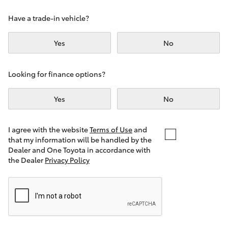
Yaris Cross
Have a trade-in vehicle?
Corolla Cross
Yes
No
Kluger
Looking for finance options?
LandCruiser 300
Yes
No
Utes & Vans
I agree with the website
Terms of Use
and
that my information will be handled by the
Dealer and One Toyota in accordance with
HiLux
the Dealer
Privacy Policy
LandCruiser 70
Tundra