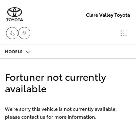
Clare Valley Toyota
MODELS
Contact
Us
Hatch & Sedans
New Vehicles
(08)
Fortuner not currently
8842
Yaris
available
Pre-Owned Vehicles
2566
Special Offers
Corolla Hatch
We're sorry this vehicle is not currently available,
please contact us for more information.
Service
Camry
Corolla Sedan