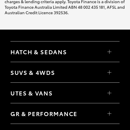
charges & lending criteria apply. Toyota Finance is a division of
Toyota Finance Australia Limited ABN 48 002 435 181, AFSL and
Australian Credit Licence 392536.
HATCH & SEDANS
Yaris
Corolla Hatch
SUVS & 4WDS
Camry
Corolla Sedan
RAV4
bZ4X
UTES & VANS
bZ4X Touring
LandCruiser Prado
C-HR
HiLux
Fortuner
LandCruiser 70
GR & PERFORMANCE
Yaris Cross
Tundra
Corolla Cross
HiAce
Kluger
Coaster
GR Yaris
LandCruiser 300