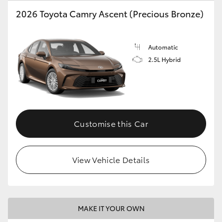
2026 Toyota Camry Ascent (Precious Bronze)
HiLux GVM Upgrade Option
Automatic
Our Stock
2.5L Hybrid
Toyota Warranty Advantage
Enquiries
Customise this Car
View Vehicle Details
MAKE IT YOUR OWN