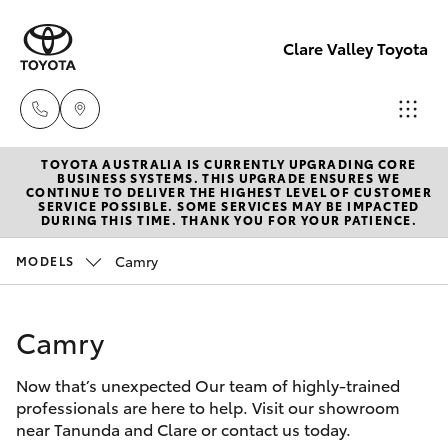
Clare Valley Toyota
TOYOTA AUSTRALIA IS CURRENTLY UPGRADING CORE
Contact
BUSINESS SYSTEMS. THIS UPGRADE ENSURES WE
CONTINUE TO DELIVER THE HIGHEST LEVEL OF CUSTOMER
Us
SERVICE POSSIBLE. SOME SERVICES MAY BE IMPACTED
Hatch & Sedans
DURING THIS TIME. THANK YOU FOR YOUR PATIENCE.
New Vehicles
(08)
8842
Camry
MODELS
Yaris
Pre-Owned Vehicles
2566
Camry
Special Offers
Corolla Hatch
Now that’s unexpected Our team of highly-trained
Service
Camry
professionals are here to help. Visit our showroom
near Tanunda and Clare or contact us today.
Corolla Sedan