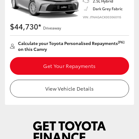
2.5L Hybrid
Yaris Cross
Dark Grey Fabric
VIN: JTNAGACK003060115
Corolla Cross
$44,730*
Driveaway
Kluger
[F6]
Calculate your Toyota Personalised Repayments
on this Camry
LandCruiser 300
Get Your Repayments
Utes & Vans
View Vehicle Details
HiLux
LandCruiser 70
Tundra