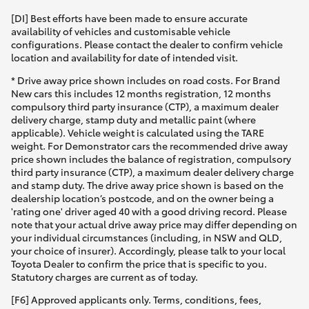
[DI] Best efforts have been made to ensure accurate
availability of vehicles and customisable vehicle
configurations. Please contact the dealer to confirm vehicle
location and availability for date of intended visit.
* Drive away price shown includes on road costs. For Brand
New cars this includes 12 months registration, 12 months
compulsory third party insurance (CTP), a maximum dealer
delivery charge, stamp duty and metallic paint (where
applicable). Vehicle weight is calculated using the TARE
weight. For Demonstrator cars the recommended drive away
price shown includes the balance of registration, compulsory
third party insurance (CTP), a maximum dealer delivery charge
and stamp duty. The drive away price shown is based on the
dealership location’s postcode, and on the owner being a
'rating one' driver aged 40 with a good driving record. Please
note that your actual drive away price may differ depending on
your individual circumstances (including, in NSW and QLD,
your choice of insurer). Accordingly, please talk to your local
Toyota Dealer to confirm the price that is specific to you.
Statutory charges are current as of today.
[F6] Approved applicants only. Terms, conditions, fees,