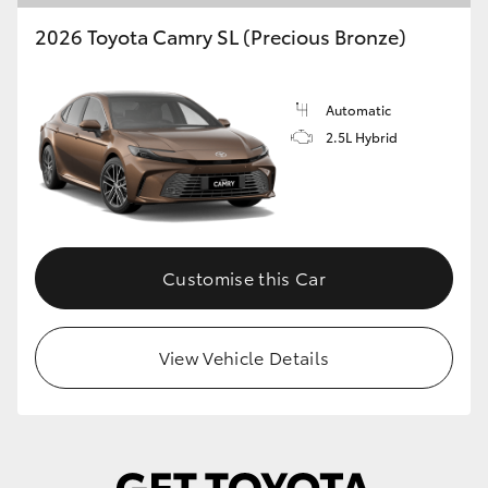
2026 Toyota Camry SL (Precious Bronze)
Automatic
2.5L Hybrid
Customise this Car
View Vehicle Details