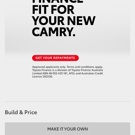
HiAce
Coaster
GR & Performance
GR Yaris
GR86
GR Corolla
Build & Price
GR Supra
Upcoming
MAKE IT YOUR OWN