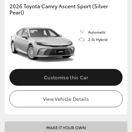
2026 Toyota Camry Ascent Sport (Silver
Pearl)
Automatic
2.5L Hybrid
Customise this Car
View Vehicle Details
MAKE IT YOUR OWN