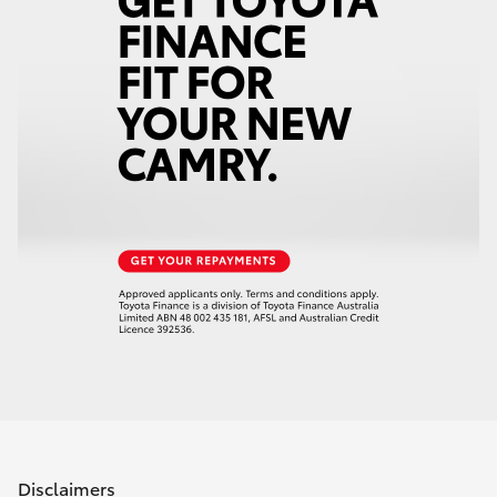
Disclaimers