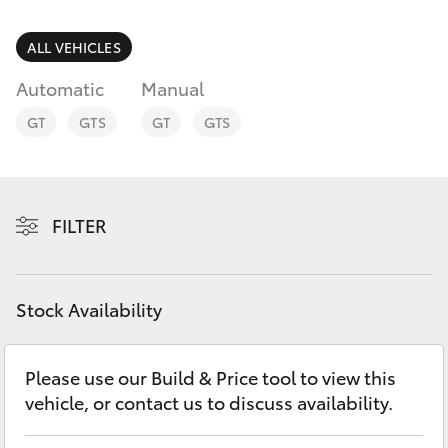
Parts & Accessories
Finance & Insurance
ALL VEHICLES
SUVs & 4WDs
Automatic
Manual
Fleet
RAV4
GT
GTS
GT
GTS
Personalise
bZ4X
Discover
FILTER
bZ4X Touring
Contact
LandCruiser Prado
Stock Availability
C-HR
Please use our Build & Price tool to view this
vehicle, or contact us to discuss availability.
Fortuner