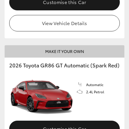
Customise this Car
HiLux GVM Upgrade Option
View Vehicle Details
Our Stock
Toyota Warranty Advantage
MAKE IT YOUR OWN
Enquiries
2026 Toyota GR86 GT Automatic (Spark Red)
Automatic
2.4L Petrol
Customise this Car