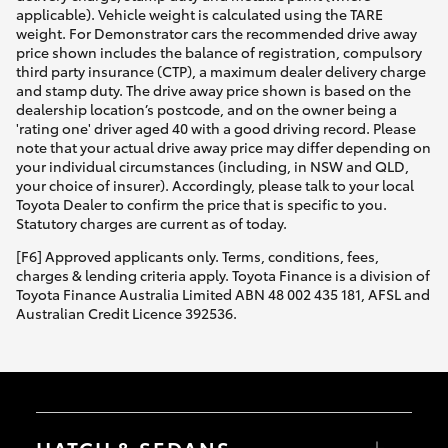
applicable). Vehicle weight is calculated using the TARE
weight. For Demonstrator cars the recommended drive away
price shown includes the balance of registration, compulsory
third party insurance (CTP), a maximum dealer delivery charge
and stamp duty. The drive away price shown is based on the
dealership location’s postcode, and on the owner being a
'rating one' driver aged 40 with a good driving record. Please
note that your actual drive away price may differ depending on
your individual circumstances (including, in NSW and QLD,
your choice of insurer). Accordingly, please talk to your local
Toyota Dealer to confirm the price that is specific to you.
Statutory charges are current as of today.
[F6] Approved applicants only. Terms, conditions, fees,
charges & lending criteria apply. Toyota Finance is a division of
Toyota Finance Australia Limited ABN 48 002 435 181, AFSL and
Australian Credit Licence 392536.
HATCH & SEDANS