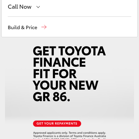
Yaris Cross
Call Now
Contact Us
(08) 8842 2566
Corolla Cross
Build & Price
Kluger
LandCruiser 300
Utes & Vans
HiLux
LandCruiser 70
Tundra