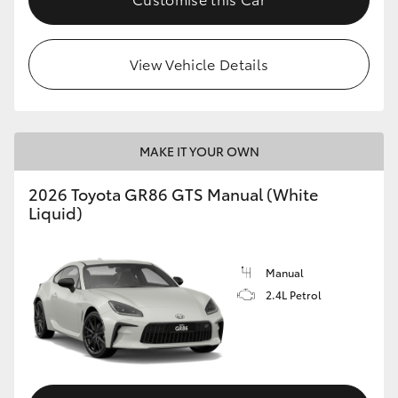
View Vehicle Details
MAKE IT YOUR OWN
2026 Toyota GR86 GTS Manual (White
Liquid)
Manual
2.4L Petrol