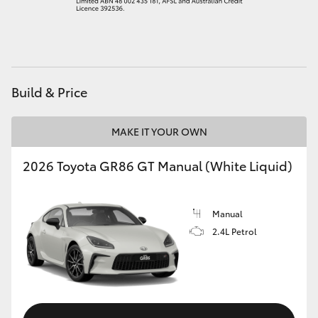
HiAce
Coaster
Build & Price
GR & Performance
MAKE IT YOUR OWN
GR Yaris
2026 Toyota GR86 GT Manual (White Liquid)
GR86
Manual
GR Corolla
2.4L Petrol
GR Supra
Upcoming