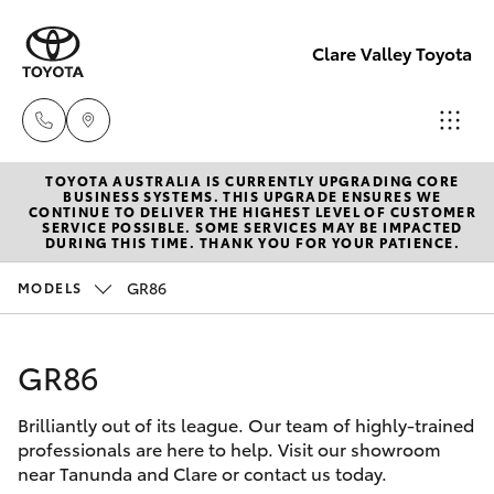
Clare Valley Toyota
TOYOTA AUSTRALIA IS CURRENTLY UPGRADING CORE
Contact
BUSINESS SYSTEMS. THIS UPGRADE ENSURES WE
CONTINUE TO DELIVER THE HIGHEST LEVEL OF CUSTOMER
Us
SERVICE POSSIBLE. SOME SERVICES MAY BE IMPACTED
Hatch & Sedans
DURING THIS TIME. THANK YOU FOR YOUR PATIENCE.
New Vehicles
(08)
8842
GR86
MODELS
Yaris
Pre-Owned Vehicles
2566
GR86
Special Offers
Corolla Hatch
Brilliantly out of its league. Our team of highly-trained
Service
Camry
professionals are here to help. Visit our showroom
near Tanunda and Clare or contact us today.
Corolla Sedan