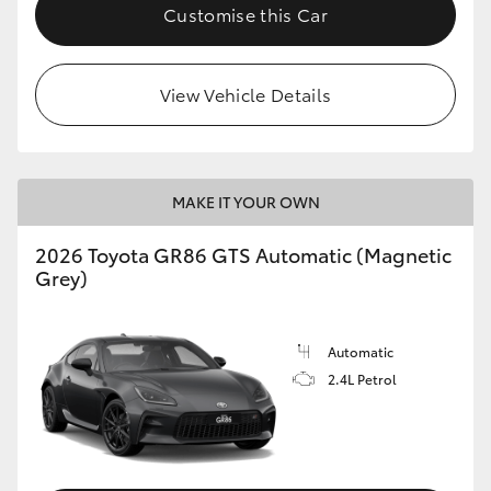
Customise this Car
View Vehicle Details
MAKE IT YOUR OWN
2026 Toyota GR86 GTS Automatic (Magnetic
Grey)
Automatic
2.4L Petrol