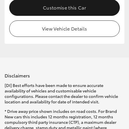
Customise this Car
View Vehicle Details
Disclaimers
[DI] Best efforts have been made to ensure accurate
availability of vehicles and customisable vehicle
configurations. Please contact the dealer to confirm vehicle
location and availability for date of intended visit.
* Drive away price shown includes on road costs. For Brand
New cars this includes 12 months registration, 12 months
compulsory third party insurance (CTP), a maximum dealer
delivery charge, stamp duty and metallic paint (where