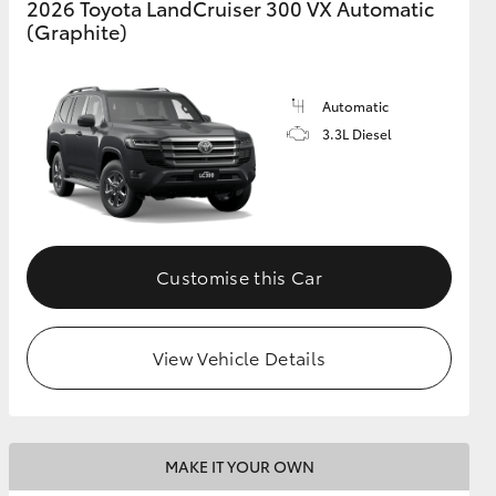
2026 Toyota LandCruiser 300 VX Automatic
(Graphite)
GR Supra
Automatic
3.3L Diesel
Customise this Car
View Vehicle Details
MAKE IT YOUR OWN