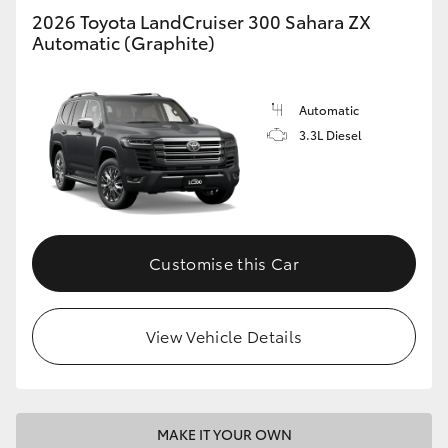
2026 Toyota LandCruiser 300 Sahara ZX
Automatic (Graphite)
Automatic
3.3L Diesel
Customise this Car
View Vehicle Details
MAKE IT YOUR OWN