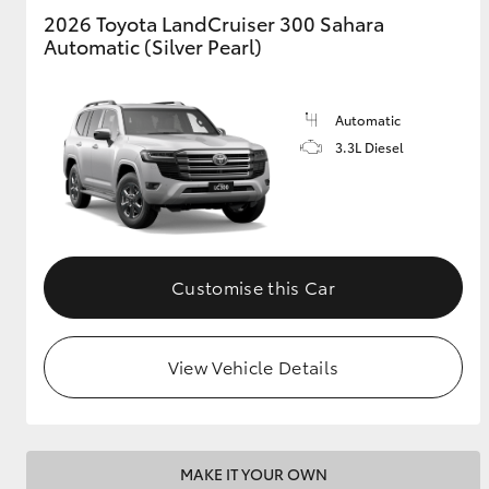
2026 Toyota LandCruiser 300 Sahara
Automatic (Silver Pearl)
Automatic
3.3L Diesel
Customise this Car
View Vehicle Details
MAKE IT YOUR OWN