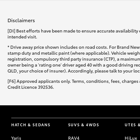
Disclaimers
[DI] Best efforts have been made to ensure accurate availability 
intended visit.
* Drive away price shown includes on road costs. For Brand New 
stamp duty and metallic paint (where applicable). Vehicle weig
registration, compulsory third party insurance (CTP), a maximum
owner being a 'rating one' driver aged 40 with a good driving r
QLD, your choice of insurer). Accordingly, please talk to your loc
[F6] Approved applicants only. Terms, conditions, fees, charges 
Credit Licence 392536.
HATCH & SEDANS
SUVS & 4WDS
UTES 
Yaris
RAV4
HiLux