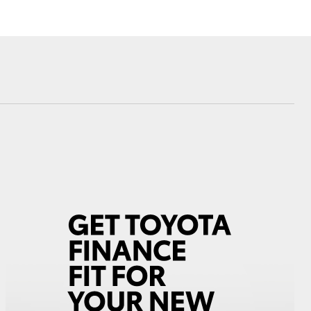
Corolla Cross