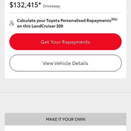
$132,415*
Driveaway
[F6]
Calculate your Toyota Personalised Repayments
on this LandCruiser 300
LandCruiser 70
Tundra
Get Your Repayments
View Vehicle Details
MAKE IT YOUR OWN