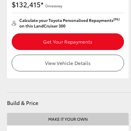
$132,415*
Driveaway
[F6]
Calculate your Toyota Personalised Repayments
Utes & Vans
on this LandCruiser 300
HiLux
Get Your Repayments
View Vehicle Details
Coaster
Build & Price
MAKE IT YOUR OWN