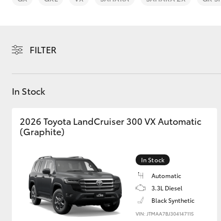
FILTER
C-HR
In Stock
2026 Toyota LandCruiser 300 VX Automatic
(Graphite)
In Stock
Kluger
Automatic
3.3L Diesel
Black Synthetic
VIN: JTMAA7BJ304147115