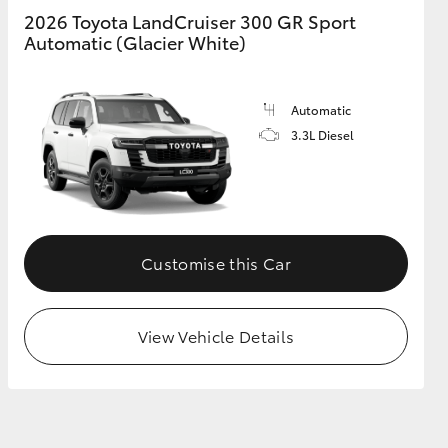
2026 Toyota LandCruiser 300 GR Sport
Automatic (Glacier White)
Automatic
3.3L Diesel
Customise this Car
View Vehicle Details