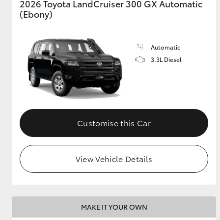
2026 Toyota LandCruiser 300 GX Automatic
(Ebony)
GR & Performance
GR Yaris
Automatic
3.3L Diesel
Customise this Car
HiLux GVM
Upcoming
Upgrade Option
View Vehicle Details
Our Stock
Toyota Warranty
Advantage
MAKE IT YOUR OWN
Enquiries