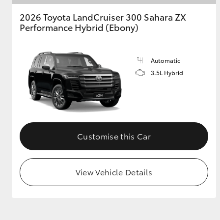
2026 Toyota LandCruiser 300 Sahara ZX
Performance Hybrid (Ebony)
Automatic
3.5L Hybrid
Customise this Car
View Vehicle Details