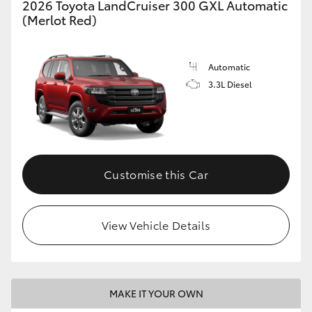
2026 Toyota LandCruiser 300 GXL Automatic
(Merlot Red)
GR86
GR Corolla
Automatic
3.3L Diesel
Customise this Car
View Vehicle Details
MAKE IT YOUR OWN