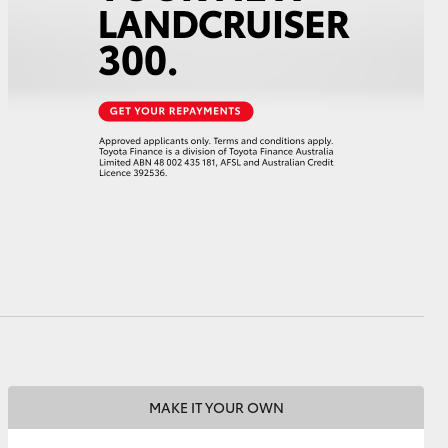
HiAce
MAKE IT YOUR OWN