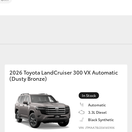
Fortuner
Yaris Cross
2026 Toyota LandCruiser 300 VX Automatic
(Dusty Bronze)
In Stock
LandCruiser 300
Automatic
3.3L Diesel
Black Synthetic
VIN: JTMAA7BJ204145906