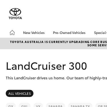
New Vehicles
Pre-Owned Vehicles
Special
Hatch & Sedans
Pre-Owned Vehicles
Toyo
TOYOTA AUSTRALIA IS CURRENTLY UPGRADING CORE BUSI
SOME SERVI
Yaris
Toyota Certified Pre-
Loca
Owned Vehicles
Inst
Demo Vehicles
LandCruiser 300
About Toyota Certified
Pre-Owned Vehicles
This LandCruiser drives us home. Our team of highly-tra
Sell My Car
Buyer's Tips
SUVs & 4WDs
ALL VEHICLES
RAV4
GX
GXL
VX
SAHARA
SAHARA ZX
GR S