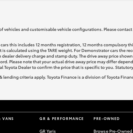
of vehicles and customisable vehicle configurations. Please contact t
cars this includes 12 months registration, 12 months compulsory th
ht is calculated using the TARE weight. For Demonstrator cars the 
 dealer delivery charge and stamp duty. The drive away price shown 
ecord. Please note that your actual drive away price may differ depe
al Toyota Dealer to confirm the price that is specific to you. Statutor
& lending criteria apply. Toyota Finance is a division of Toyota Fina
& VANS
GR & PERFORMANCE
PRE-OWNED
GR Yaris
Browse Pre-Owned