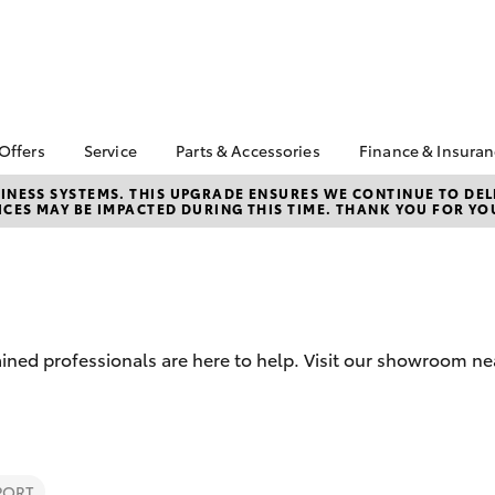
 Offers
Service
Parts & Accessories
Finance & Insura
ta Special Offers
Book a Service
Toyota Genuine Parts
About Financ
NESS SYSTEMS. THIS UPGRADE ENSURES WE CONTINUE TO DELI
CES MAY BE IMPACTED DURING THIS TIME. THANK YOU FOR YO
Valley Toyot
Corolla Hatch
Camry
l Special Offers
Service Enquiries
Parts Enquiry
Toyota Perso
ant Asset Write-Off
Toyota Recalls
Toyota Genuine
Repayments
Accessories
Toyota Genuine Service
Full-Service
Accessorise Your
Toyota Exchange
Toyota
Used Car Fi
ined professionals are here to help. Visit our showroom ne
Get a Toyota
Insurance Q
Toyota Acce
bZ4X
bZ4X Touring
PORT