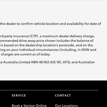
he dealer to confirm vehicle location and availability for date of
ird party insurance (CTP), a maximum dealer delivery charge,
recommended drive away price shown includes the balance of
is based on the dealership location’s postcode, and on the
nding on your individual circumstances (including, in NSW and
y charges are current as of today.
nce Australia Limited ABN 48 002 435 181, AFSL and Australian
SERVICE
CONTACT
Book a Service Online
Our Locations