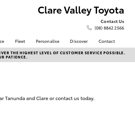
Clare Valley Toyota
Contact Us
(08) 8842 2566
nce
Fleet
Personalise
Discover
Contact
e at Clare
About Fleet
About Us
Contact Us
VER THE HIGHEST LEVEL OF CUSTOMER SERVICE POSSIBLE.
UR PATIENCE.
a
Corolla Sedan
Fleet Enquiries
Toyota Go
Our Location
nalised
myToyota Connect App
General Enquiries
Toyota Safety Sense
Complaint Handling
 Lease
Process
Toyota Connected
nance
Services
Feedback
ar Tanunda and Clare or contact us today.
 Car
Toyota Warranty
Customer Reviews
uote
Advantage
ss
Hybrid Electric
LandCruiser Prado
Careers
Online Sales & Delivery