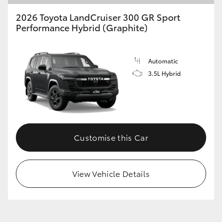
2026 Toyota LandCruiser 300 GR Sport
Performance Hybrid (Graphite)
Automatic
3.5L Hybrid
Customise this Car
View Vehicle Details