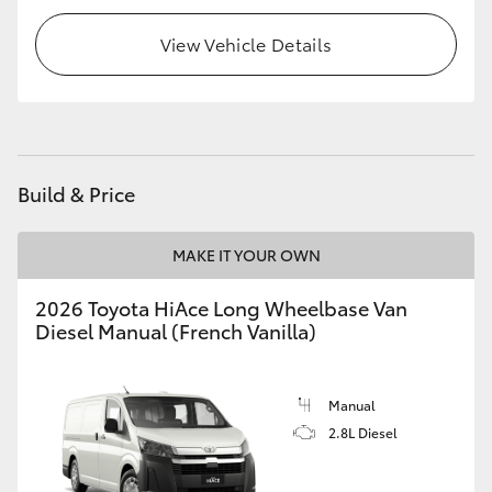
HiLux GVM Upgrade Option
View Vehicle Details
Our Stock
Toyota Warranty Advantage
Build & Price
Enquiries
MAKE IT YOUR OWN
2026 Toyota HiAce Long Wheelbase Van
Diesel Manual (French Vanilla)
Manual
2.8L Diesel