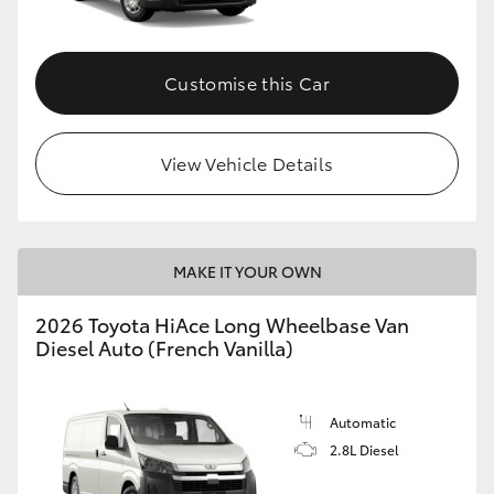
Customise this Car
View Vehicle Details
MAKE IT YOUR OWN
2026 Toyota HiAce Long Wheelbase Van
Diesel Auto (French Vanilla)
Automatic
2.8L Diesel