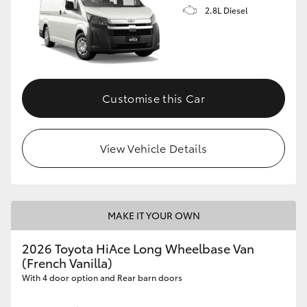
2.8L Diesel
Customise this Car
View Vehicle Details
MAKE IT YOUR OWN
2026 Toyota HiAce Long Wheelbase Van
(French Vanilla)
With 4 door option and Rear barn doors