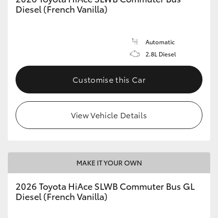
Diesel (French Vanilla)
Automatic
2.8L Diesel
Customise this Car
View Vehicle Details
MAKE IT YOUR OWN
2026 Toyota HiAce SLWB Commuter Bus GL
Diesel (French Vanilla)