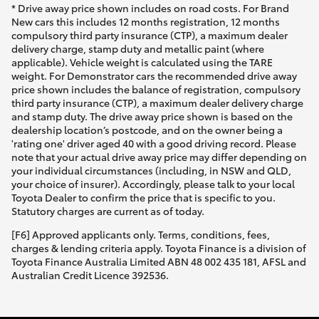
* Drive away price shown includes on road costs. For Brand
New cars this includes 12 months registration, 12 months
compulsory third party insurance (CTP), a maximum dealer
delivery charge, stamp duty and metallic paint (where
applicable). Vehicle weight is calculated using the TARE
weight. For Demonstrator cars the recommended drive away
price shown includes the balance of registration, compulsory
third party insurance (CTP), a maximum dealer delivery charge
and stamp duty. The drive away price shown is based on the
dealership location’s postcode, and on the owner being a
'rating one' driver aged 40 with a good driving record. Please
note that your actual drive away price may differ depending on
your individual circumstances (including, in NSW and QLD,
your choice of insurer). Accordingly, please talk to your local
Toyota Dealer to confirm the price that is specific to you.
Statutory charges are current as of today.
[F6] Approved applicants only. Terms, conditions, fees,
charges & lending criteria apply. Toyota Finance is a division of
Toyota Finance Australia Limited ABN 48 002 435 181, AFSL and
Australian Credit Licence 392536.