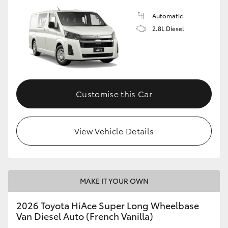
Automatic
2.8L Diesel
Customise this Car
View Vehicle Details
MAKE IT YOUR OWN
2026 Toyota HiAce Super Long Wheelbase
Van Diesel Auto (French Vanilla)