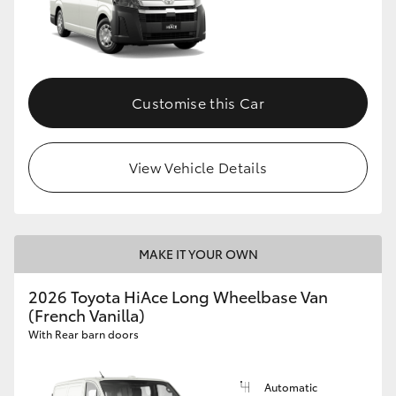
Customise this Car
View Vehicle Details
MAKE IT YOUR OWN
2026 Toyota HiAce Long Wheelbase Van
(French Vanilla)
With Rear barn doors
Automatic