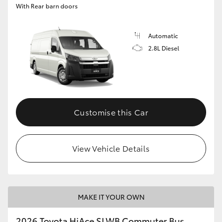
With Rear barn doors
Automatic
2.8L Diesel
Customise this Car
View Vehicle Details
MAKE IT YOUR OWN
2026 Toyota HiAce SLWB Commuter Bus