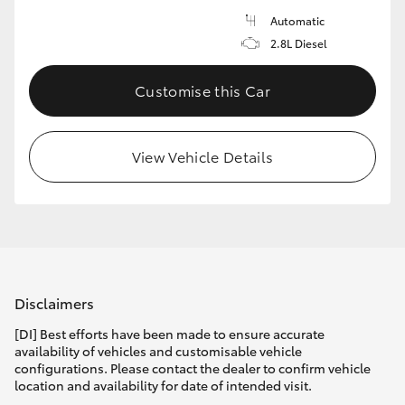
Automatic
2.8L Diesel
Customise this Car
View Vehicle Details
Disclaimers
[DI] Best efforts have been made to ensure accurate
availability of vehicles and customisable vehicle
configurations. Please contact the dealer to confirm vehicle
location and availability for date of intended visit.