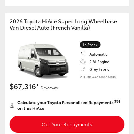
HiAce
2026 Toyota HiAce Super Long Wheelbase
Coaster
Van Diesel Auto (French Vanilla)
GR & Performance
In Stock
Automatic
GR Yaris
2.8L Engine
Grey Fabric
GR86
VIN: JTFLAACP406034519
$67,316*
Driveaway
GR Corolla
[F6]
Calculate your Toyota Personalised Repayments
on this HiAce
GR Supra
Get Your Repayments
Upcoming