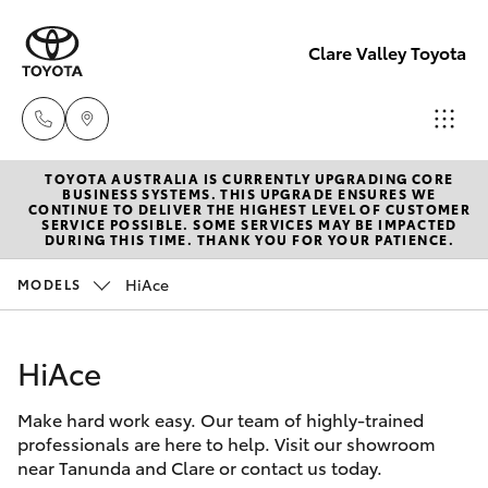
Clare Valley Toyota
TOYOTA AUSTRALIA IS CURRENTLY UPGRADING CORE
Contact
BUSINESS SYSTEMS. THIS UPGRADE ENSURES WE
CONTINUE TO DELIVER THE HIGHEST LEVEL OF CUSTOMER
Us
SERVICE POSSIBLE. SOME SERVICES MAY BE IMPACTED
Hatch & Sedans
DURING THIS TIME. THANK YOU FOR YOUR PATIENCE.
New Vehicles
(08)
8842
HiAce
MODELS
Yaris
Pre-Owned Vehicles
2566
HiAce
Special Offers
Corolla Hatch
Make hard work easy. Our team of highly-trained
Service
Camry
professionals are here to help. Visit our showroom
near Tanunda and Clare or contact us today.
Corolla Sedan