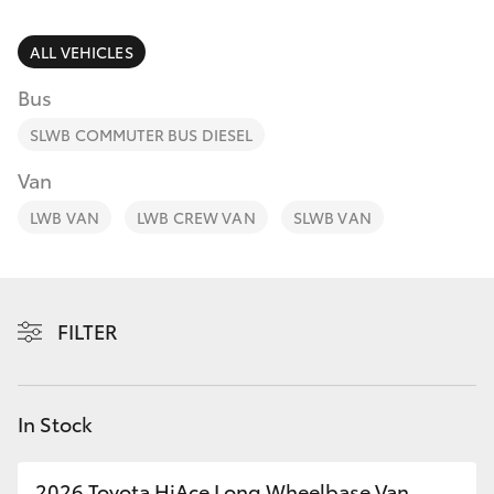
Parts & Accessories
Finance & Insurance
ALL VEHICLES
SUVs & 4WDs
Bus
Fleet
RAV4
SLWB COMMUTER BUS DIESEL
Personalise
Van
bZ4X
LWB VAN
LWB CREW VAN
SLWB VAN
Discover
bZ4X Touring
Contact
LandCruiser Prado
FILTER
C-HR
In Stock
Fortuner
2026 Toyota HiAce Long Wheelbase Van