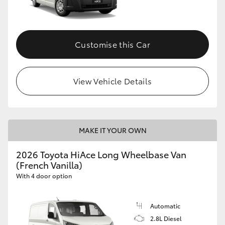
Customise this Car
View Vehicle Details
MAKE IT YOUR OWN
2026 Toyota HiAce Long Wheelbase Van
(French Vanilla)
With 4 door option
Automatic
2.8L Diesel