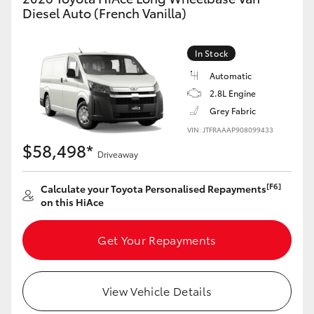
Yaris Cross
Diesel Auto (French Vanilla)
Corolla Cross
In Stock
Automatic
Kluger
2.8L Engine
Grey Fabric
LandCruiser 300
VIN: JTFRAAAP908099433
$58,498*
Driveaway
Utes & Vans
[F6]
Calculate your Toyota Personalised Repayments
on this HiAce
HiLux
Get Your Repayments
LandCruiser 70
Tundra
View Vehicle Details