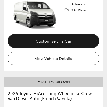
Automatic
2.8L Diesel
Customise this Car
View Vehicle Details
MAKE IT YOUR OWN
2026 Toyota HiAce Long Wheelbase Crew
Van Diesel Auto (French Vanilla)