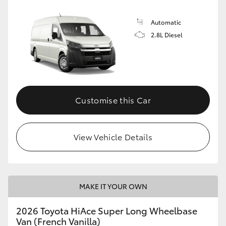
Automatic
2.8L Diesel
Customise this Car
View Vehicle Details
MAKE IT YOUR OWN
2026 Toyota HiAce Super Long Wheelbase
Van (French Vanilla)