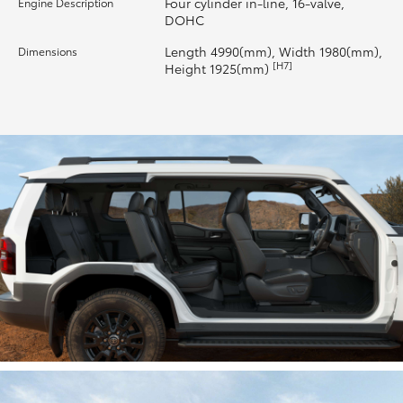
Four cylinder in-line, 16-valve,
Engine Description
DOHC
HiLux GVM Upgrade Option
Length 4990(mm), Width 1980(mm),
Dimensions
[H7]
Height 1925(mm)
Our Stock
Toyota Warranty Advantage
Enquiries