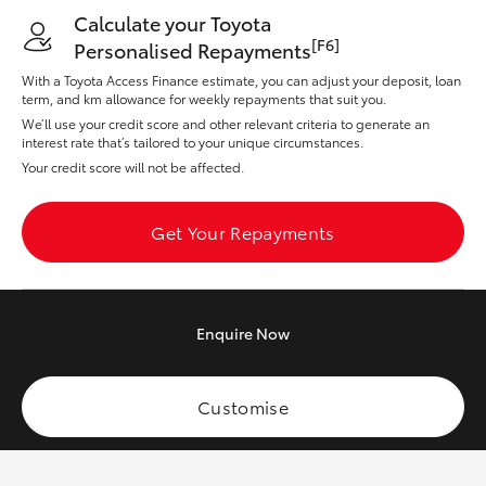
Yaris Cross
Calculate your Toyota
[F6]
Personalised Repayments
Corolla Cross
With a Toyota Access Finance estimate, you can adjust your deposit, loan
term, and km allowance for weekly repayments that suit you.
We’ll use your credit score and other relevant criteria to generate an
Kluger
interest rate that’s tailored to your unique circumstances.
Your credit score will not be affected.
LandCruiser 300
Get Your Repayments
Utes & Vans
HiLux
Enquire
Now
LandCruiser 70
Customise
Tundra