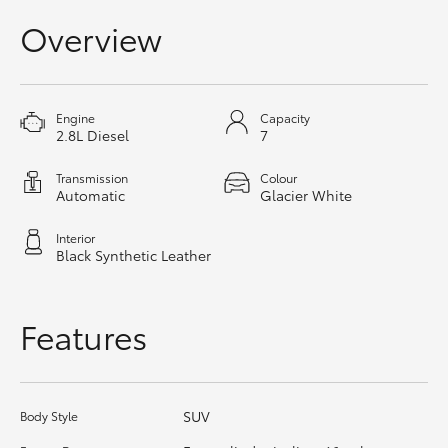
HiAce
Overview
Coaster
Engine
Capacity
2.8L Diesel
7
GR & Performance
Transmission
Colour
Automatic
Glacier White
GR Yaris
Interior
GR86
Black Synthetic Leather
GR Corolla
Features
GR Supra
SUV
Body Style
Upcoming