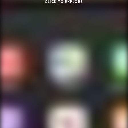
CLICK TO EXPLORE