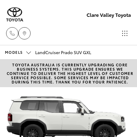
Clare Valley Toyota
LandCruiser Prado SUV GXL
Contact
MODELS
Us
TOYOTA AUSTRALIA IS CURRENTLY UPGRADING CORE
Hatch & Sedans
New Vehicles
BUSINESS SYSTEMS. THIS UPGRADE ENSURES WE
(08)
CONTINUE TO DELIVER THE HIGHEST LEVEL OF CUSTOMER
SERVICE POSSIBLE. SOME SERVICES MAY BE IMPACTED
8842
DURING THIS TIME. THANK YOU FOR YOUR PATIENCE.
Yaris
Pre-Owned Vehicles
2566
Special Offers
Corolla Hatch
Service
Camry
Corolla Sedan