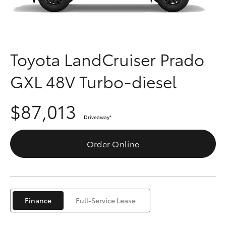
Parts & Accessories
Finance & Insurance
SUVs & 4WDs
Fleet
Toyota LandCruiser Prado
RAV4
GXL 48V Turbo-diesel
Personalise
bZ4X
$87,013
Discover
bZ4X Touring
Driveaway
*
Contact
Order Online
LandCruiser Prado
C-HR
Finance
Full-Service Lease
Fortuner