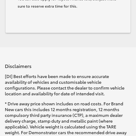
sure to reserve extra time for this.
Disclaimers
[DI] Best efforts have been made to ensure accurate
availability of vehicles and customisable vehicle
configurations. Please contact the dealer to confirm vehicle
location and availability for date of intended visit.
* Drive away price shown includes on road costs. For Brand
New cars this includes 12 months registration, 12 months
compulsory third party insurance (CTP), a maximum dealer
delivery charge, stamp duty and metallic paint (where
applicable). Vehicle weight is calculated using the TARE
weight. For Demonstrator cars the recommended drive away