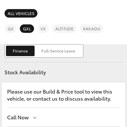
Parts & Accessories
Finance & Insurance
ALL VEHICLES
SUVs & 4WDs
Fleet
GX
GXL
VX
ALTITUDE
KAKADU
RAV4
Personalise
bZ4X
Finance
Full-Service Lease
Discover
bZ4X Touring
Stock Availability
Contact
LandCruiser Prado
Please use our Build & Price tool to view this
vehicle, or contact us to discuss availability.
C-HR
Fortuner
Call Now