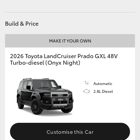
HiAce
Build & Price
Coaster
MAKE IT YOUR OWN
GR & Performance
2026 Toyota LandCruiser Prado GXL 48V
Turbo-diesel (Onyx Night)
GR Yaris
GR86
Automatic
2.8L Diesel
GR Corolla
GR Supra
Customise this Car
Upcoming