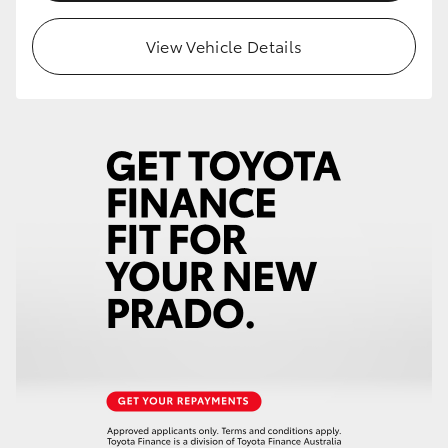
HiLux GVM Upgrade Option
View Vehicle Details
Our Stock
Toyota Warranty Advantage
Enquiries