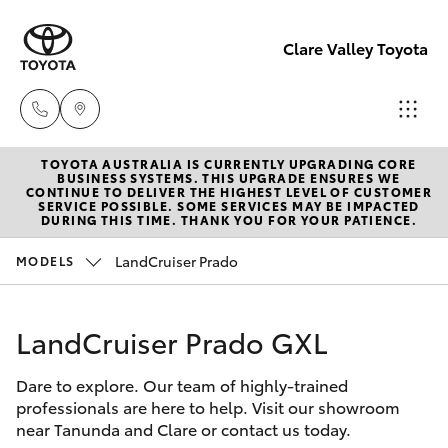
Clare Valley Toyota
TOYOTA AUSTRALIA IS CURRENTLY UPGRADING CORE
Contact
BUSINESS SYSTEMS. THIS UPGRADE ENSURES WE
CONTINUE TO DELIVER THE HIGHEST LEVEL OF CUSTOMER
Us
SERVICE POSSIBLE. SOME SERVICES MAY BE IMPACTED
Hatch & Sedans
DURING THIS TIME. THANK YOU FOR YOUR PATIENCE.
New Vehicles
(08)
8842
LandCruiser Prado
MODELS
Yaris
Pre-Owned Vehicles
2566
LandCruiser Prado GXL
Special Offers
Corolla Hatch
Dare to explore. Our team of highly-trained
Service
Camry
professionals are here to help. Visit our showroom
near Tanunda and Clare or contact us today.
Corolla Sedan