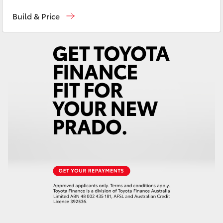
Contact Us
(08) 8842 2566
Yaris Cross
Build & Price
Corolla Cross
Kluger
LandCruiser 300
Utes & Vans
HiLux
LandCruiser 70
Tundra