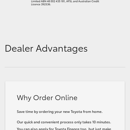
Dealer Advantages
Why Order Online
Save time by ordering your new Toyota from home.
Our quick and convenient process only takes 10 minutes.
You can also apply for Toyota Finance too, but just make