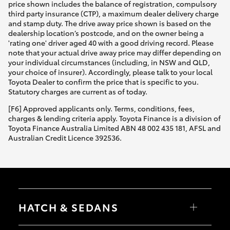
price shown includes the balance of registration, compulsory
third party insurance (CTP), a maximum dealer delivery charge
and stamp duty. The drive away price shown is based on the
dealership location’s postcode, and on the owner being a
'rating one' driver aged 40 with a good driving record. Please
note that your actual drive away price may differ depending on
your individual circumstances (including, in NSW and QLD,
your choice of insurer). Accordingly, please talk to your local
Toyota Dealer to confirm the price that is specific to you.
Statutory charges are current as of today.
[F6] Approved applicants only. Terms, conditions, fees,
charges & lending criteria apply. Toyota Finance is a division of
Toyota Finance Australia Limited ABN 48 002 435 181, AFSL and
Australian Credit Licence 392536.
HATCH & SEDANS
Yaris