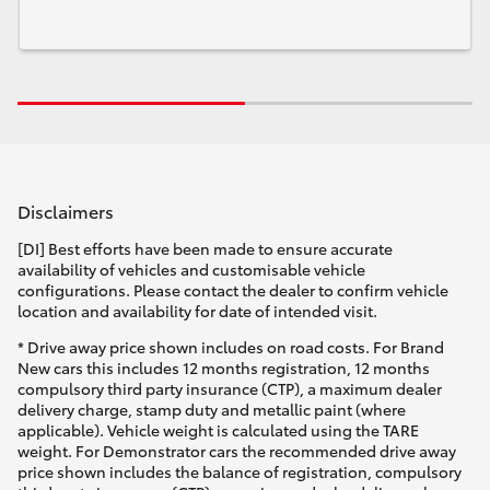
Disclaimers
[DI] Best efforts have been made to ensure accurate
availability of vehicles and customisable vehicle
configurations. Please contact the dealer to confirm vehicle
location and availability for date of intended visit.
* Drive away price shown includes on road costs. For Brand
New cars this includes 12 months registration, 12 months
compulsory third party insurance (CTP), a maximum dealer
delivery charge, stamp duty and metallic paint (where
applicable). Vehicle weight is calculated using the TARE
weight. For Demonstrator cars the recommended drive away
price shown includes the balance of registration, compulsory