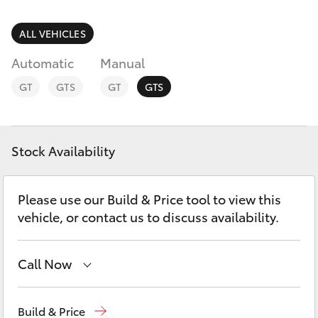
Parts & Accessories
Finance & Insurance
ALL VEHICLES
SUVs & 4WDs
Automatic
Manual
Fleet
RAV4
GT
GTS
GT
GTS
Personalise
bZ4X
Discover
Stock Availability
bZ4X Touring
Contact
Please use our Build & Price tool to view this
LandCruiser Prado
vehicle, or contact us to discuss availability.
C-HR
Call Now
Fortuner
Contact Us
(08) 8842 2566
Build & Price