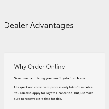
Dealer Advantages
Why Order Online
Save time by ordering your new Toyota from home.
Our quick and convenient process only takes 10 minutes.
You can also apply for Toyota Finance too, but just make
sure to reserve extra time for this.