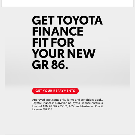
Yaris Cross
Corolla Cross
Kluger
LandCruiser 300
Utes & Vans
HiLux
LandCruiser 70
Tundra