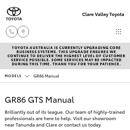
Clare Valley Toyota
TOYOTA AUSTRALIA IS CURRENTLY UPGRADING CORE
Contact
BUSINESS SYSTEMS. THIS UPGRADE ENSURES WE
CONTINUE TO DELIVER THE HIGHEST LEVEL OF CUSTOMER
Us
SERVICE POSSIBLE. SOME SERVICES MAY BE IMPACTED
Hatch & Sedans
DURING THIS TIME. THANK YOU FOR YOUR PATIENCE.
New Vehicles
(08)
8842
GR86 Manual
MODELS
Yaris
Pre-Owned Vehicles
2566
GR86 GTS Manual
Special Offers
Corolla Hatch
Brilliantly out of its league. Our team of highly-trained
Service
Camry
professionals are here to help. Visit our showroom
near Tanunda and Clare or contact us today.
Corolla Sedan