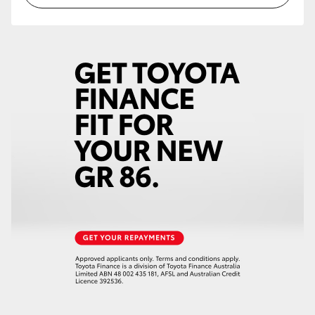
HiLux GVM Upgrade Option
Our Stock
Toyota Warranty Advantage
Enquiries