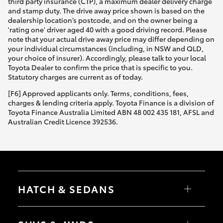
third party insurance (CTP), a maximum dealer delivery charge
and stamp duty. The drive away price shown is based on the
dealership location’s postcode, and on the owner being a
'rating one' driver aged 40 with a good driving record. Please
note that your actual drive away price may differ depending on
your individual circumstances (including, in NSW and QLD,
your choice of insurer). Accordingly, please talk to your local
Toyota Dealer to confirm the price that is specific to you.
Statutory charges are current as of today.
[F6] Approved applicants only. Terms, conditions, fees,
charges & lending criteria apply. Toyota Finance is a division of
Toyota Finance Australia Limited ABN 48 002 435 181, AFSL and
Australian Credit Licence 392536.
HATCH & SEDANS
Yaris
Corolla Hatch