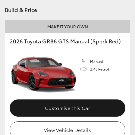
HiAce
Build & Price
Coaster
MAKE IT YOUR OWN
2026 Toyota GR86 GTS Manual (Spark Red)
GR & Performance
GR Yaris
Manual
2.4L Petrol
GR86
GR Corolla
Customise this Car
GR Supra
Upcoming
View Vehicle Details