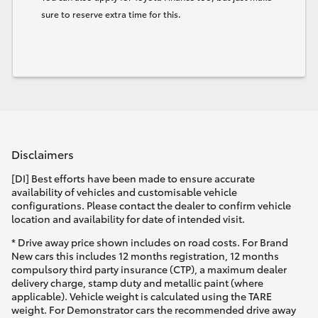
sure to reserve extra time for this.
Disclaimers
[DI] Best efforts have been made to ensure accurate
availability of vehicles and customisable vehicle
configurations. Please contact the dealer to confirm vehicle
location and availability for date of intended visit.
* Drive away price shown includes on road costs. For Brand
New cars this includes 12 months registration, 12 months
compulsory third party insurance (CTP), a maximum dealer
delivery charge, stamp duty and metallic paint (where
applicable). Vehicle weight is calculated using the TARE
weight. For Demonstrator cars the recommended drive away