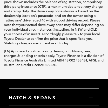
price shown includes the balance of registration, compulsory
third party insurance (CTP), a maximum dealer delivery charge
and stamp duty. The drive away price shown is based on the
dealership location’s postcode, and on the owner being a
'rating one' driver aged 40 with a good driving record. Please
note that your actual drive away price may differ depending on
your individual circumstances (including, in NSW and QLD,
your choice of insurer). Accordingly, please talk to your local
Toyota Dealer to confirm the price that is specific to you.
Statutory charges are current as of today.
[F6] Approved applicants only. Terms, conditions, fees,
charges & lending criteria apply. Toyota Finance is a division of
Toyota Finance Australia Limited ABN 48 002 435 181, AFSL and
Australian Credit Licence 392536.
HATCH & SEDANS
Yaris