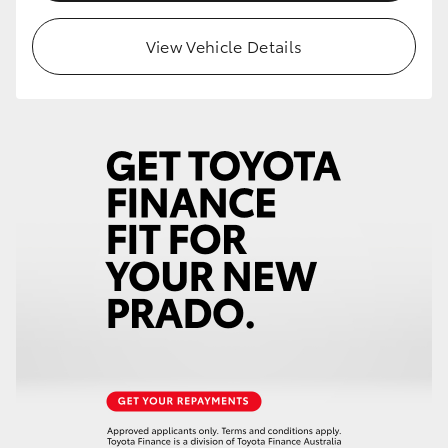
HiLux GVM Upgrade Option
View Vehicle Details
Our Stock
Toyota Warranty Advantage
Enquiries