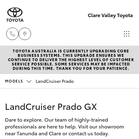
Clare Valley Toyota
TOYOTA AUSTRALIA IS CURRENTLY UPGRADING CORE
Contact
BUSINESS SYSTEMS. THIS UPGRADE ENSURES WE
CONTINUE TO DELIVER THE HIGHEST LEVEL OF CUSTOMER
Us
SERVICE POSSIBLE. SOME SERVICES MAY BE IMPACTED
Hatch & Sedans
DURING THIS TIME. THANK YOU FOR YOUR PATIENCE.
New Vehicles
(08)
8842
LandCruiser Prado
MODELS
Yaris
Pre-Owned Vehicles
2566
LandCruiser Prado GX
Special Offers
Corolla Hatch
Dare to explore. Our team of highly-trained
Service
Camry
professionals are here to help. Visit our showroom
near Tanunda and Clare or contact us today.
Corolla Sedan