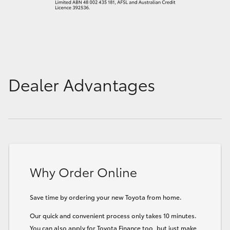
Dealer Advantages
Why Order Online
Save time by ordering your new Toyota from home.
Our quick and convenient process only takes 10 minutes.
You can also apply for Toyota Finance too, but just make