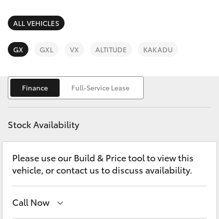
Parts & Accessories
Finance & Insurance
ALL VEHICLES
SUVs & 4WDs
Fleet
GX
GXL
VX
ALTITUDE
KAKADU
RAV4
Personalise
bZ4X
Finance
Full-Service Lease
Discover
bZ4X Touring
Stock Availability
Contact
LandCruiser Prado
Please use our Build & Price tool to view this
vehicle, or contact us to discuss availability.
C-HR
Fortuner
Call Now