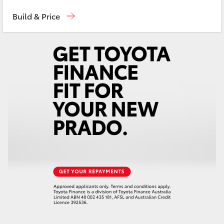
Contact Us
(08) 8842 2566
Yaris Cross
Build & Price
Corolla Cross
Kluger
LandCruiser 300
Utes & Vans
HiLux
LandCruiser 70
Tundra