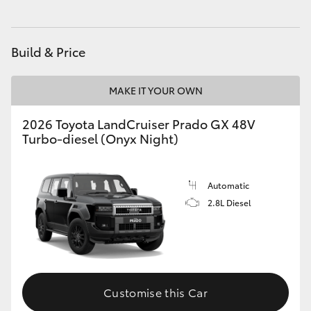
HiAce
Build & Price
Coaster
MAKE IT YOUR OWN
GR & Performance
2026 Toyota LandCruiser Prado GX 48V
Turbo-diesel (Onyx Night)
GR Yaris
GR86
Automatic
2.8L Diesel
GR Corolla
GR Supra
Customise this Car
Upcoming