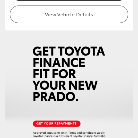
HiLux GVM Upgrade Option
View Vehicle Details
Our Stock
Toyota Warranty Advantage
Enquiries