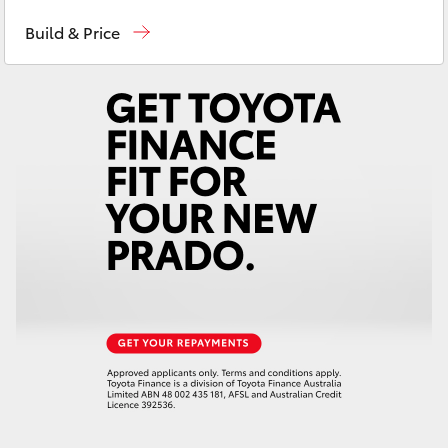
Contact Us
(08) 8842 2566
Yaris Cross
Build & Price
Corolla Cross
Kluger
LandCruiser 300
Utes & Vans
HiLux
LandCruiser 70
Tundra