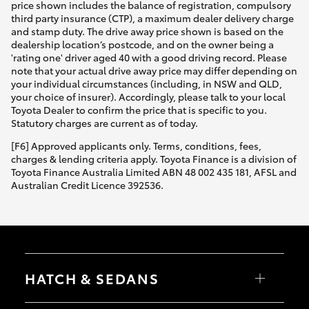
price shown includes the balance of registration, compulsory
third party insurance (CTP), a maximum dealer delivery charge
and stamp duty. The drive away price shown is based on the
dealership location’s postcode, and on the owner being a
'rating one' driver aged 40 with a good driving record. Please
note that your actual drive away price may differ depending on
your individual circumstances (including, in NSW and QLD,
your choice of insurer). Accordingly, please talk to your local
Toyota Dealer to confirm the price that is specific to you.
Statutory charges are current as of today.
[F6] Approved applicants only. Terms, conditions, fees,
charges & lending criteria apply. Toyota Finance is a division of
Toyota Finance Australia Limited ABN 48 002 435 181, AFSL and
Australian Credit Licence 392536.
HATCH & SEDANS
Yaris