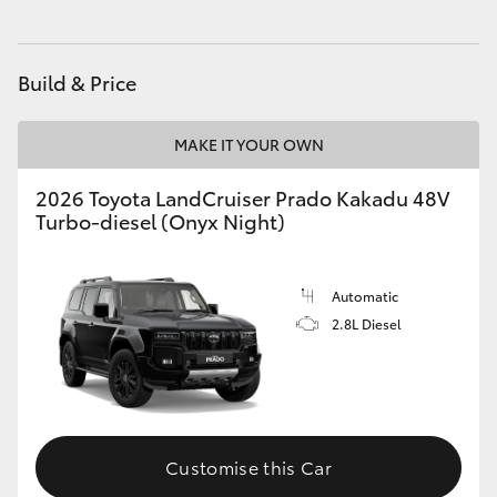
HiAce
Build & Price
Coaster
MAKE IT YOUR OWN
GR & Performance
2026 Toyota LandCruiser Prado Kakadu 48V
Turbo-diesel (Onyx Night)
GR Yaris
GR86
Automatic
2.8L Diesel
GR Corolla
GR Supra
Customise this Car
Upcoming