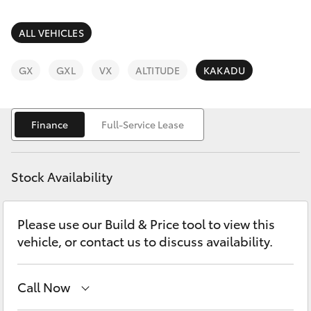
Parts & Accessories
Finance & Insurance
ALL VEHICLES
SUVs & 4WDs
Fleet
GX
GXL
VX
ALTITUDE
KAKADU
RAV4
Personalise
bZ4X
Finance
Full-Service Lease
Discover
bZ4X Touring
Stock Availability
Contact
LandCruiser Prado
Please use our Build & Price tool to view this
vehicle, or contact us to discuss availability.
C-HR
Fortuner
Call Now