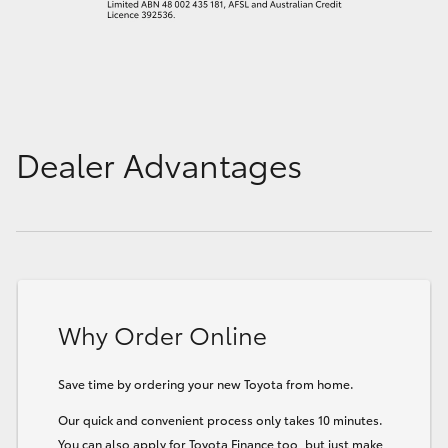
Dealer Advantages
Why Order Online
Save time by ordering your new Toyota from home.
Our quick and convenient process only takes 10 minutes.
You can also apply for Toyota Finance too, but just make