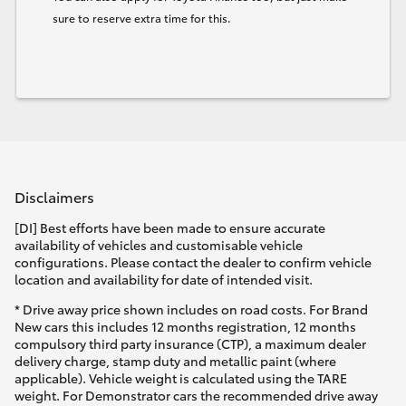
sure to reserve extra time for this.
Disclaimers
[DI] Best efforts have been made to ensure accurate
availability of vehicles and customisable vehicle
configurations. Please contact the dealer to confirm vehicle
location and availability for date of intended visit.
* Drive away price shown includes on road costs. For Brand
New cars this includes 12 months registration, 12 months
compulsory third party insurance (CTP), a maximum dealer
delivery charge, stamp duty and metallic paint (where
applicable). Vehicle weight is calculated using the TARE
weight. For Demonstrator cars the recommended drive away