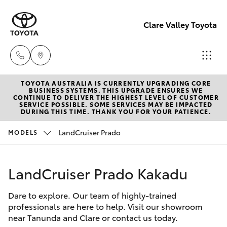
Clare Valley Toyota
TOYOTA AUSTRALIA IS CURRENTLY UPGRADING CORE
Contact
BUSINESS SYSTEMS. THIS UPGRADE ENSURES WE
CONTINUE TO DELIVER THE HIGHEST LEVEL OF CUSTOMER
Us
SERVICE POSSIBLE. SOME SERVICES MAY BE IMPACTED
Hatch & Sedans
DURING THIS TIME. THANK YOU FOR YOUR PATIENCE.
New Vehicles
(08)
8842
LandCruiser Prado
MODELS
Yaris
Pre-Owned Vehicles
2566
LandCruiser Prado Kakadu
Special Offers
Corolla Hatch
Dare to explore. Our team of highly-trained
Service
Camry
professionals are here to help. Visit our showroom
near Tanunda and Clare or contact us today.
Corolla Sedan